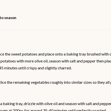
 to season
ice the sweet potatoes and place onto a baking tray brushed with ol
 potatoes with more olive oil, season with salt and pepper then plac
5 minutes until crispy and slightly charred.
ice the remaining vegetables roughly into similar sizes so they al
a baking tray, drizzle with olive oil and season with salt and pepper
oven at 200oc for around 35-40 minutes until perfectly roasted.