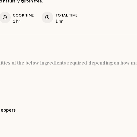
 naturally gluten free.
COOK TIME
TOTAL TIME
hour
hour
1
hr
1
hr
ities of the below ingredients required depending on how m
peppers
k