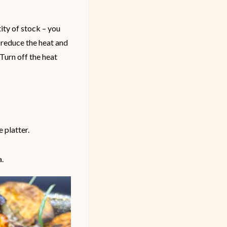
ity of stock – you
n reduce the heat and
 Turn off the heat
 platter.
a.