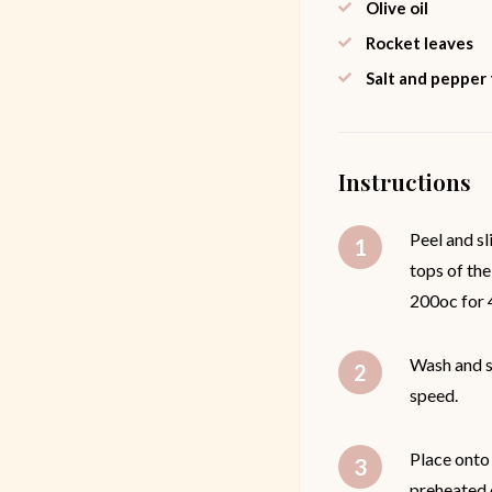
Olive oil
Rocket leaves
Salt and pepper
Instructions
Peel and sl
tops of the
200oc for 4
Wash and sl
speed.
Place onto 
preheated 