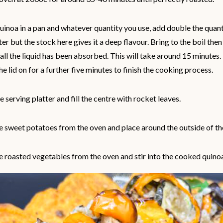
uinoa in a pan and whatever quantity you use, add double the quant
er but the stock here gives it a deep flavour. Bring to the boil the
 all the liquid has been absorbed. This will take around 15 minutes.
he lid on for a further five minutes to finish the cooking process.
e serving platter and fill the centre with rocket leaves.
 sweet potatoes from the oven and place around the outside of the
 roasted vegetables from the oven and stir into the cooked quino