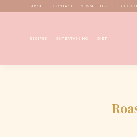
ABOUT
CONTACT
NEWSLETTER
KITCHEN T
RECIPES
ENTERTAINING
DIET
Roas