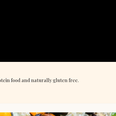
tein food and naturally gluten free.