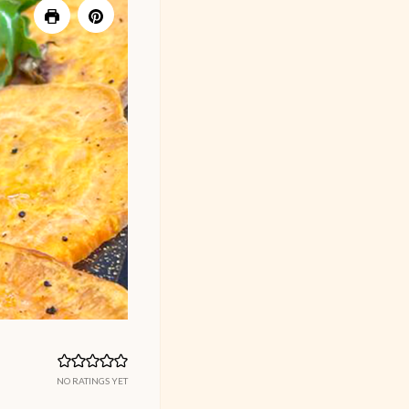
NO RATINGS YET