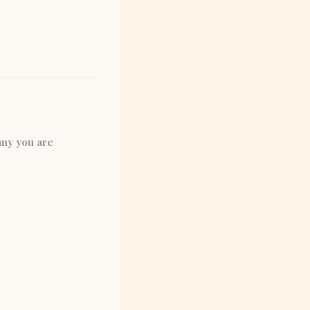
any you are