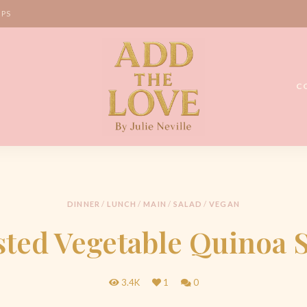
IPS
C
Homemade
Add
Recipes
the
Love
DINNER
/
LUNCH
/
MAIN
/
SALAD
/
VEGAN
by
ted Vegetable Quinoa 
Julie
Neville
3.4K
1
0