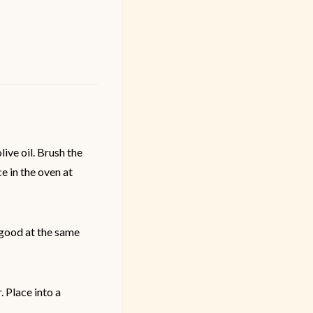
ive oil. Brush the
e in the oven at
l good at the same
. Place into a