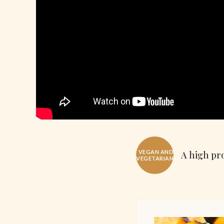
VEGAN AND
A high pro
VEGETARIAN!