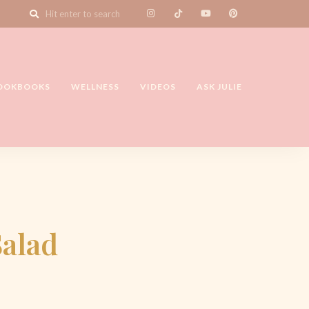
OOKBOOKS
WELLNESS
VIDEOS
ASK JULIE
Salad