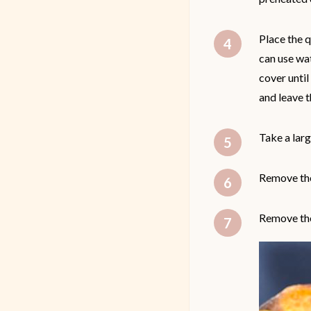
Place the q
can use wat
cover until
and leave t
Take a larg
Remove the
Remove the