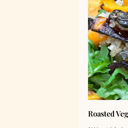
Roasted Veg