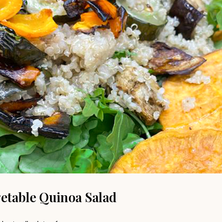
etable Quinoa Salad