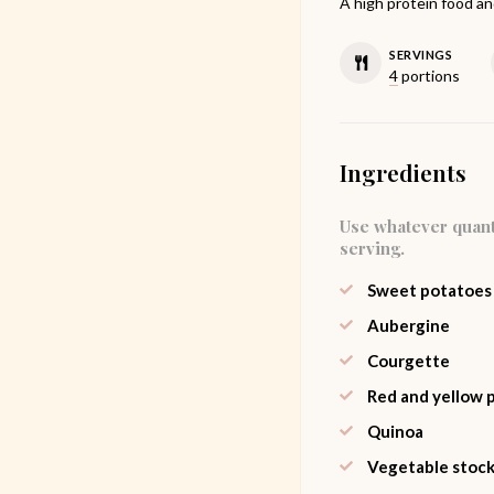
A high protein food and
SERVINGS
4
portions
Ingredients
Use whatever quant
serving.
Sweet potatoes
Aubergine
Courgette
Red and yellow 
Quinoa
Vegetable stoc