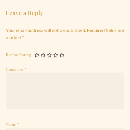
Leave a Reply
Your email address will not be published.
Required fields are
marked
*
Recipe Rating
Comment
*
Name
*