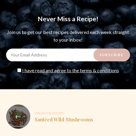
Never Miss a Recipe!
Join us to get our best recipes delivered each week straight
to your inbox!
I have read and agree to the terms & conditions
Post
PREVIOUS RECIPE
navigation
Sautéed Wild Mushrooms