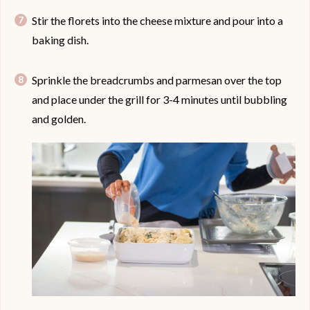
Stir the florets into the cheese mixture and pour into a
baking dish.
Sprinkle the breadcrumbs and parmesan over the top
and place under the grill for 3-4 minutes until bubbling
and golden.