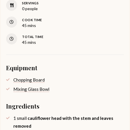
SERVINGS
0
people
COOK TIME
minutes
45
mins
TOTAL TIME
minutes
45
mins
Equipment
Chopping Board
Mixing Glass Bowl
Ingredients
1
small
cauliflower head with the stem and leaves
removed