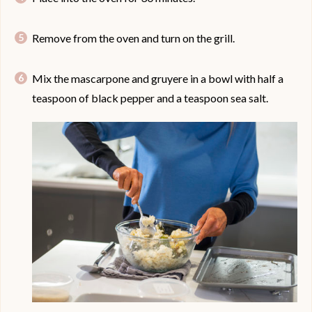
Remove from the oven and turn on the grill.
Mix the mascarpone and gruyere in a bowl with half a
teaspoon of black pepper and a teaspoon sea salt.