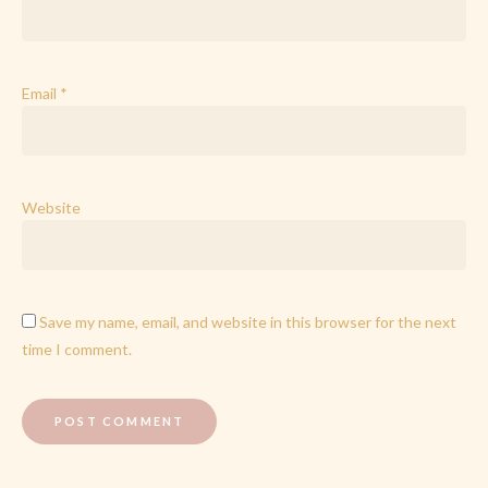
Email
*
Website
Save my name, email, and website in this browser for the next
time I comment.