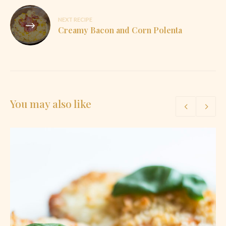
NEXT RECIPE
Creamy Bacon and Corn Polenta
You may also like