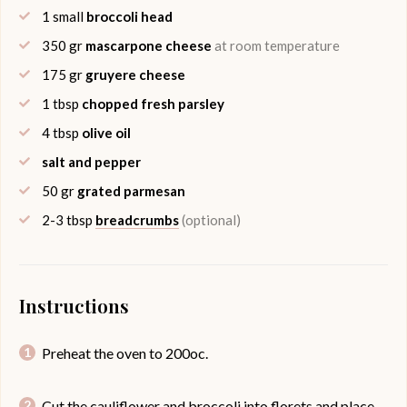
1
small
broccoli head
350
gr
mascarpone cheese
at room temperature
175
gr
gruyere cheese
1
tbsp
chopped fresh parsley
4
tbsp
olive oil
salt and pepper
50
gr
grated parmesan
2-3
tbsp
breadcrumbs
(optional)
Instructions
Preheat the oven to 200oc.
Cut the cauliflower and broccoli into florets and place