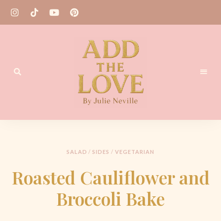
Homemade
Add
Recipes
the
Love
SALAD
/
SIDES
/
VEGETARIAN
by
Roasted Cauliflower and
Julie
Broccoli Bake
Neville