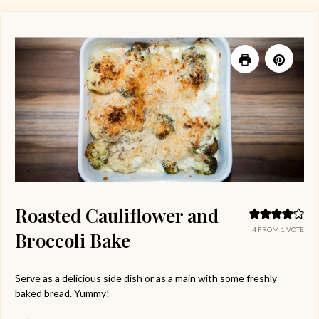
Roasted Cauliflower and
4
FROM 1 VOTE
Broccoli Bake
Serve as a delicious side dish or as a main with some freshly
baked bread. Yummy!