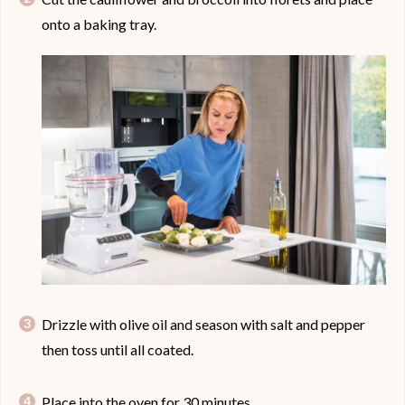
onto a baking tray.
Drizzle with olive oil and season with salt and pepper
then toss until all coated.
Place into the oven for 30 minutes.