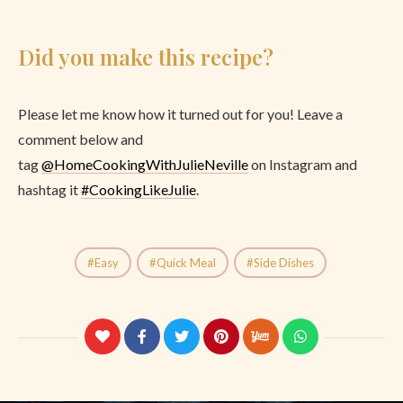
Did you make this recipe?
Please let me know how it turned out for you! Leave a
comment below and
tag
@
HomeCookingWithJulieNeville
on Instagram and
hashtag it
#CookingLikeJulie
.
Easy
Quick Meal
Side Dishes