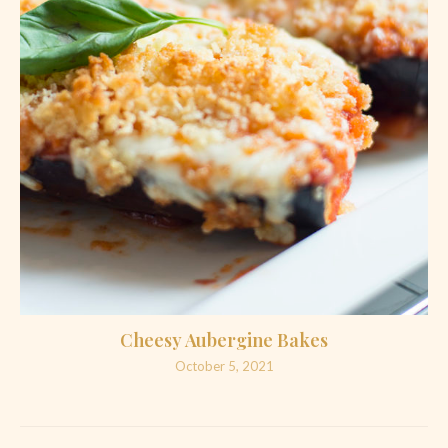
Cheesy Aubergine Bakes
October 5, 2021