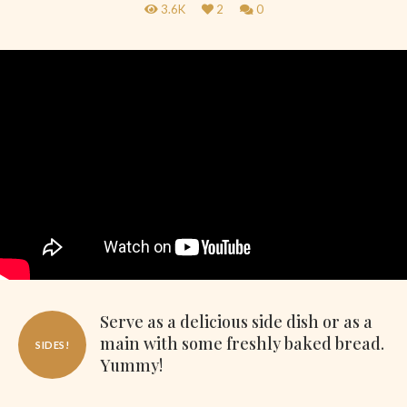
3.6K
2
0
Serve as a delicious side dish or as a
main with some freshly baked bread.
SIDES!
Yummy!