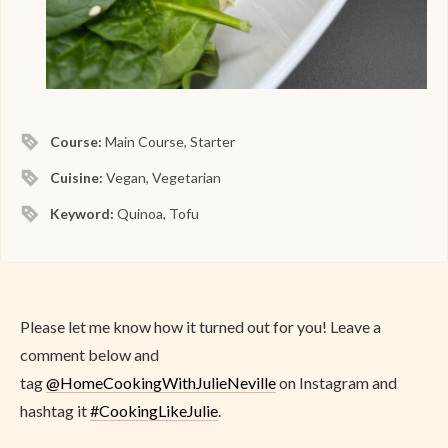
Course:
Main Course, Starter
Cuisine:
Vegan, Vegetarian
Keyword:
Quinoa, Tofu
Please let me know how it turned out for you! Leave a
comment below and
tag
@
HomeCookingWithJulieNeville
on Instagram and
hashtag it
#CookingLikeJulie
.