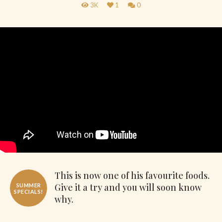
3K
1
0
This is now one of his favourite foods.
Give it a try and you will soon know
SUMMER
SPECIALS!
why.