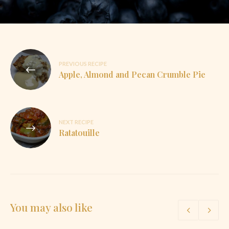
Post
PREVIOUS RECIPE
navigation
Apple, Almond and Pecan Crumble Pie
NEXT RECIPE
Ratatouille
You may also like