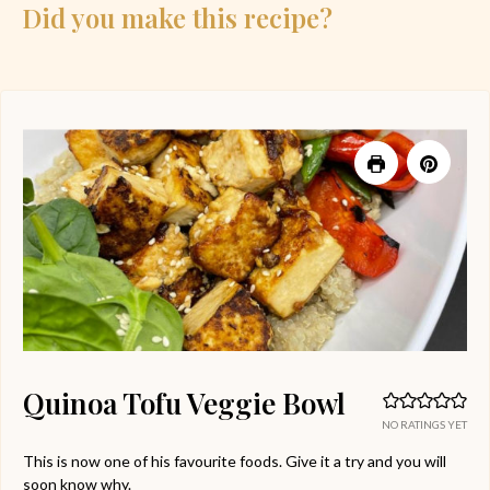
Did you make this recipe?
Quinoa Tofu Veggie Bowl
NO RATINGS YET
This is now one of his favourite foods. Give it a try and you will
soon know why.