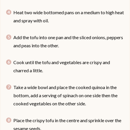
Heat two wide bottomed pans on a medium to high heat
and spray with oil.
Add the tofu into one pan and the sliced onions, peppers
and peas into the other.
Cook until the tofu and vegetables are crispy and
charred a little.
Take a wide bowl and place the cooked quinoa in the
bottom, add a serving of spinach on one side then the
cooked vegetables on the other side.
Place the crispy tofu in the centre and sprinkle over the
sesame seeds.