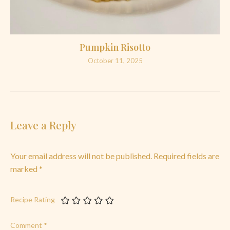
Pumpkin Risotto
October 11, 2025
Leave a Reply
Your email address will not be published.
Required fields are
marked
*
Recipe Rating
Comment
*