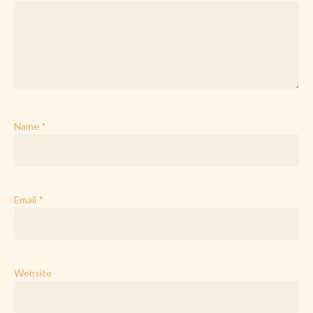
Name
*
Email
*
Website