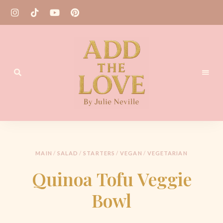
Homemade
Add
Recipes
the
Love
MAIN
/
SALAD
/
STARTERS
/
VEGAN
/
VEGETARIAN
by
Quinoa Tofu Veggie
Julie
Bowl
Neville