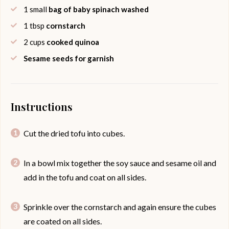
1
small
bag of baby spinach washed
1
tbsp
cornstarch
2
cups
cooked quinoa
Sesame seeds for garnish
Instructions
Cut the dried tofu into cubes.
In a bowl mix together the soy sauce and sesame oil and
add in the tofu and coat on all sides.
Sprinkle over the cornstarch and again ensure the cubes
are coated on all sides.