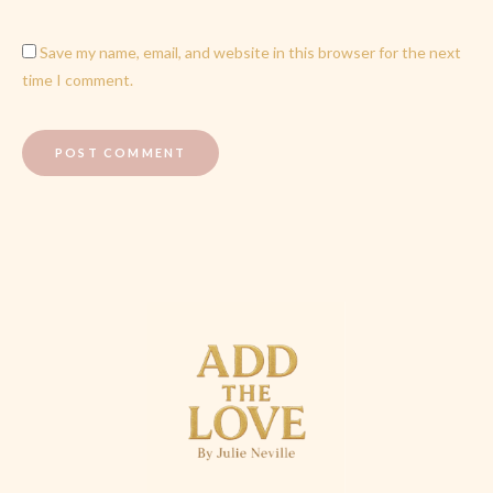
Save my name, email, and website in this browser for the next
time I comment.