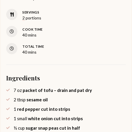
SERVINGS
2
portions
COOK TIME
minutes
40
mins
TOTAL TIME
minutes
40
mins
Ingredients
7
oz
packet of tofu – drain and pat dry
2
tbsp
sesame oil
1
red pepper cut into strips
1
small
white onion cut into strips
½
cup
sugar snap peas cut in half