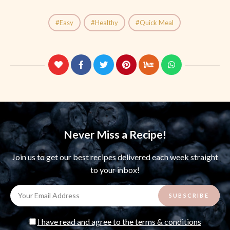
Easy
Healthy
Quick Meal
Never Miss a Recipe!
Join us to get our best recipes delivered each week straight
to your inbox!
I have read and agree to the terms & conditions