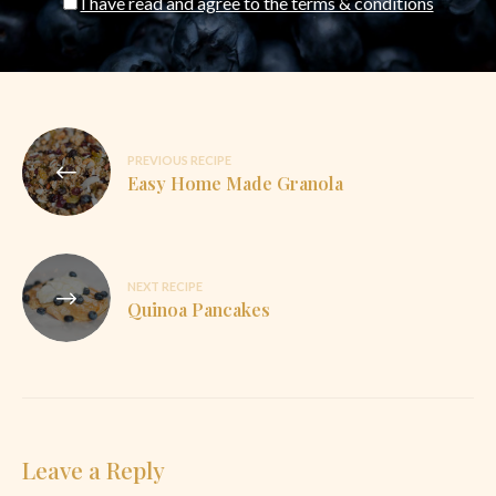
I have read and agree to the terms & conditions
Post
PREVIOUS RECIPE
navigation
Easy Home Made Granola
NEXT RECIPE
Quinoa Pancakes
Leave a Reply