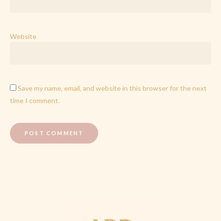
Website
Save my name, email, and website in this browser for the next
time I comment.