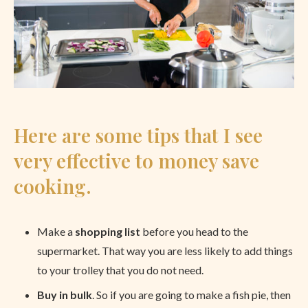
Here are some tips that I see
very effective to money save
cooking.
Make a
shopping list
before you head to the
supermarket. That way you are less likely to add things
to your trolley that you do not need.
Buy in bulk
. So if you are going to make a fish pie, then