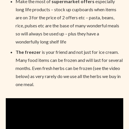
Make the most of
supermarket offers
especially
long life products – stock up cupboards when items
are on 3 for the price of 2 offers etc – pasta, beans,
rice, pulses etc are the base of many wonderful meals
so will always be used up – plus they have a
wonderfully long shelf life
The freezer
is your friend and not just for ice cream.
Many food items can be frozen and will last for several
months. Even fresh herbs can be frozen (see the video
below) as very rarely do we use all the herbs we buy in
one meal.