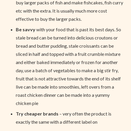
buy larger packs of fish and make fishcakes, fish curry
etc with the extra. It is usually much more cost
effective to buy the larger packs.
Be savvy
with your food that is past its best days. So
stale bread can be turned into delicious croutons or
bread and butter pudding, stale croissants can be
sliced in half and topped with a fruit crumble mixture
and either baked immediately or frozen for another
day, use a batch of vegetables to make a big stir fry,
fruit that is not attractive towards the end of its shelf
live can be made into smoothies, left overs from a
roast chicken dinner can be made into a yummy
chicken pie
Try cheaper brands
– very often the product is
exactly the same with a different label on