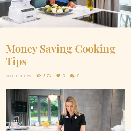
Money Saving Cooking
Tips
3.7K
0
0
KITCHEN TIPS