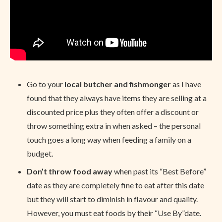
Go to your
local butcher and fishmonger
as I have
found that they always have items they are selling at a
discounted price plus they often offer a discount or
throw something extra in when asked – the personal
touch goes a long way when feeding a family on a
budget.
Don’t throw food away
when past its “Best Before”
date as they are completely fine to eat after this date
but they will start to diminish in flavour and quality.
However, you must eat foods by their “Use By”date.