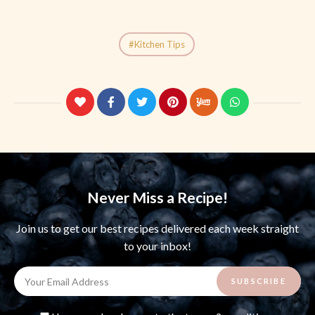
Kitchen Tips
Never Miss a Recipe!
Join us to get our best recipes delivered each week straight
to your inbox!