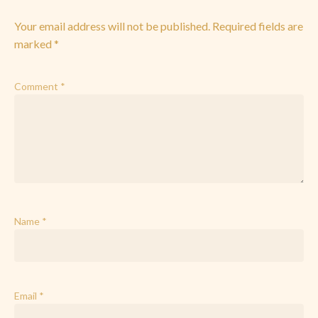
Your email address will not be published.
Required fields are
marked
*
Comment
*
Name
*
Email
*