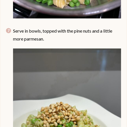
Serve in bowls, topped with the pine nuts and a little
more parmesan.