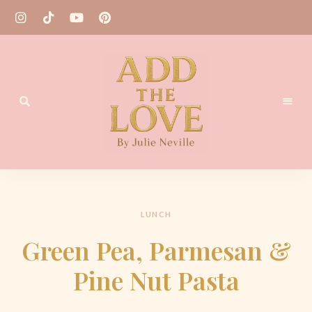
Homemade
Add
Recipes
the
Love
LUNCH
by
Green Pea, Parmesan &
Julie
Pine Nut Pasta
Neville