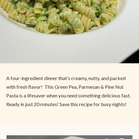
A four-ingredient dinner that’s creamy, nutty, and packed
with fresh flavor! This Green Pea, Parmesan & Pine Nut
Pasta is a lifesaver when you need something delicious fast.
Ready in just 20 minutes! Save this recipe for busy nights!