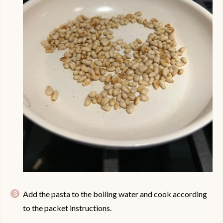
Add the pasta to the boiling water and cook according
to the packet instructions.