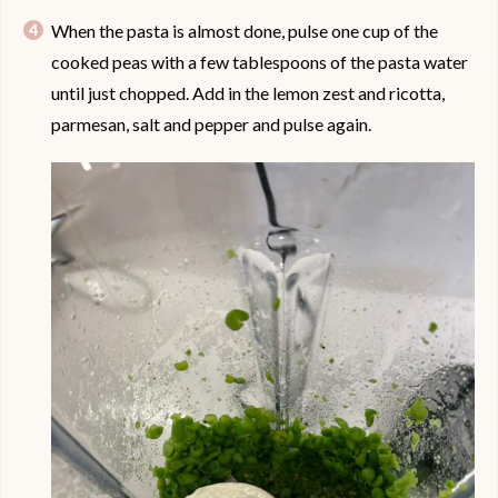
When the pasta is almost done, pulse one cup of the
cooked peas with a few tablespoons of the pasta water
until just chopped. Add in the lemon zest and ricotta,
parmesan, salt and pepper and pulse again.