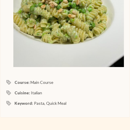
Course:
Main Course
Cuisine:
Italian
Keyword:
Pasta, Quick Meal