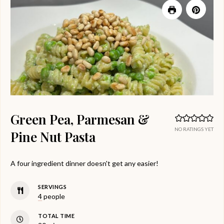
Green Pea, Parmesan &
NO RATINGS YET
Pine Nut Pasta
A four ingredient dinner doesn't get any easier!
SERVINGS
4
people
TOTAL TIME