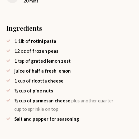
minutes
20
mins
Ingredients
1
1lb of
rotini pasta
12
oz of
frozen peas
1
tsp of
grated lemon zest
juice of half a fresh lemon
1
cup of
ricotta cheese
½
cup of
pine nuts
½
cup of
parmesan cheese
plus another quarter
cup to sprinkle on top
Salt and pepper for seasoning