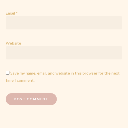
Email
*
Website
Save my name, email, and website in this browser for the next
time I comment.