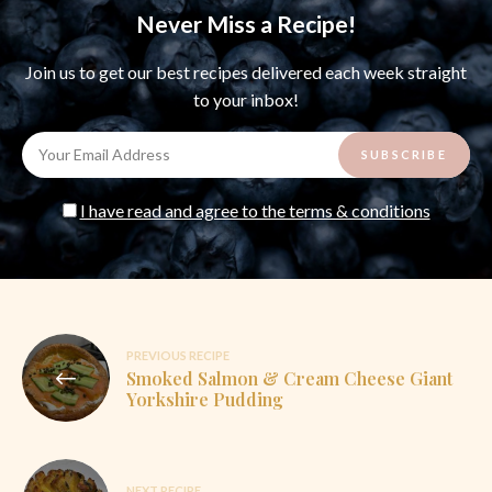
Never Miss a Recipe!
Join us to get our best recipes delivered each week straight
to your inbox!
I have read and agree to the terms & conditions
Post
PREVIOUS RECIPE
Smoked Salmon & Cream Cheese Giant
navigation
Yorkshire Pudding
NEXT RECIPE