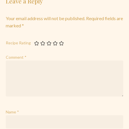
Leave a Reply
Your email address will not be published.
Required fields are
marked
*
Recipe Rating
Comment
*
Name
*