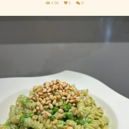
1.5K
1
0