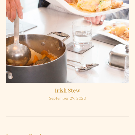
Irish Stew
September 29, 2020