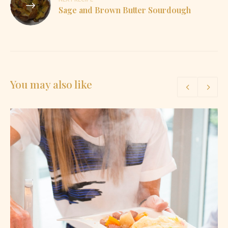
Sage and Brown Butter Sourdough
You may also like