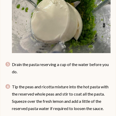
Drain the pasta reserving a cup of the water before you
do.
Tip the peas and ricotta mixture into the hot pasta with
the reserved whole peas and stir to coat all the pasta.
Squeeze over the fresh lemon and add a little of the
reserved pasta water if required to loosen the sauce.