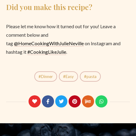
Did you make this recipe?
Please let me know how it turned out for you! Leave a
comment below and
tag
@
HomeCookingWithJulieNeville
on Instagram and
hashtag it
#CookingLikeJulie
.
Dinner
Easy
pasta