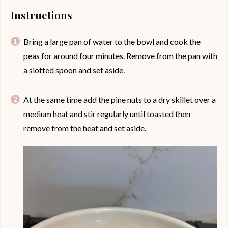
Instructions
Bring a large pan of water to the bowl and cook the
peas for around four minutes. Remove from the pan with
a slotted spoon and set aside.
At the same time add the pine nuts to a dry skillet over a
medium heat and stir regularly until toasted then
remove from the heat and set aside.