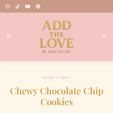
Homemade
Add
Recipes
the
Love
DESSERTS
/
SWEET
by
Chewy Chocolate Chip
Julie
Cookies
Neville