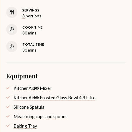
SERVINGS
8
portions
COOK TIME
minutes
30
mins
TOTAL TIME
minutes
30
mins
Equipment
KitchenAid® Mixer
KitchenAid® Frosted Glass Bowl 4.8 Litre
Silicone Spatula
Measuring cups and spoons
Baking Tray