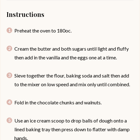
Instructions
Preheat the oven to 180oc.
Cream the butter and both sugars until light and fluffy
then add in the vanilla and the eggs one at a time.
Sieve together the flour, baking soda and salt then add
to the mixer on low speed and mix only until combined.
Fold in the chocolate chunks and walnuts.
Use an ice cream scoop to drop balls of dough onto a
lined baking tray then press down to flatter with damp
hands.