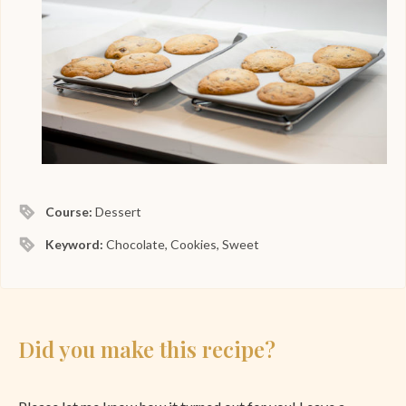
Course:
Dessert
Keyword:
Chocolate, Cookies, Sweet
Did you make this recipe?