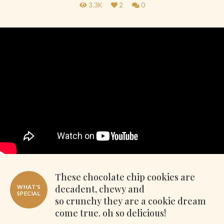
3.3K
2
0
These chocolate chip cookies are
decadent, chewy and
WHAT'S
SPECIAL
so crunchy they are a cookie dream
come true. oh so delicious!