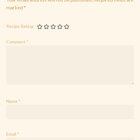
marked
*
Recipe Rating
Comment
*
Name
*
Email
*