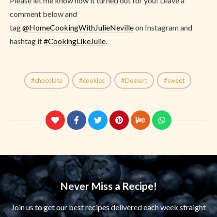
Please let me know how it turned out for you! Leave a
comment below and
tag
@
HomeCookingWithJulieNeville
on Instagram and
hashtag it
#CookingLikeJulie
.
chocolate
cookies
Dessert
sweet
Never Miss a Recipe!
Join us to get our best recipes delivered each week straight