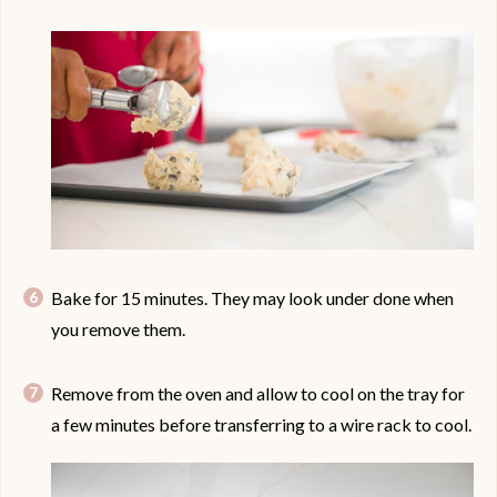
Bake for 15 minutes. They may look under done when
you remove them.
Remove from the oven and allow to cool on the tray for
a few minutes before transferring to a wire rack to cool.