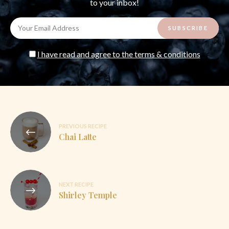
to your inbox!
I have read and agree to the terms & conditions
Post
PREVIOUS RECIPE
navigation
Chai Latte
NEXT RECIPE
Shirley Temple