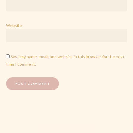
Website
Save my name, email, and website in this browser for the next
time I comment.