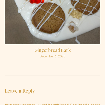
Gingerbread Bark
December 6, 2025
Leave a Reply
Your email address will not be published.
Required fields are