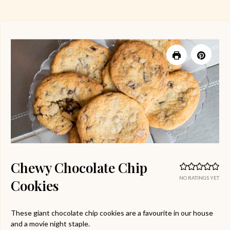
Chewy Chocolate Chip
NO RATINGS YET
Cookies
These giant chocolate chip cookies are a favourite in our house
and a movie night staple.