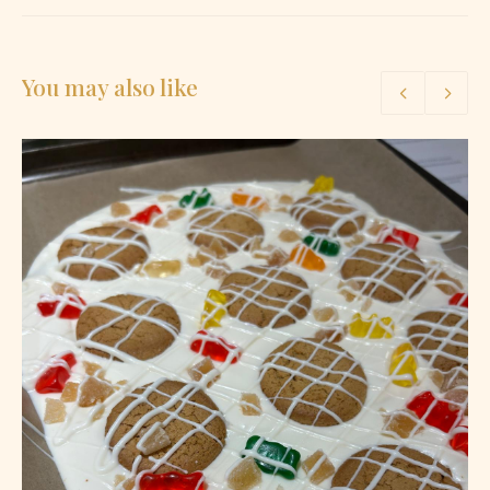
You may also like