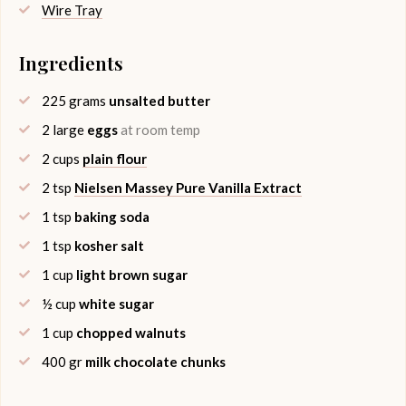
Wire Tray
Ingredients
225
grams
unsalted butter
2
large
eggs
at room temp
2
cups
plain flour
2
tsp
Nielsen Massey Pure Vanilla Extract
1
tsp
baking soda
1
tsp
kosher salt
1
cup
light brown sugar
½
cup
white sugar
1
cup
chopped walnuts
400
gr
milk chocolate chunks