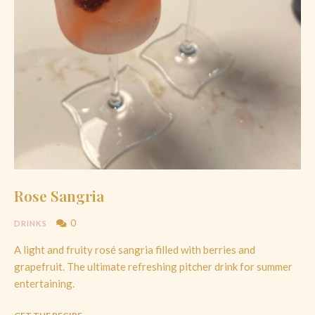
Rose Sangria
0
DRINKS
A light and fruity rosé sangria filled with berries and
grapefruit. The ultimate refreshing pitcher drink for summer
entertaining.