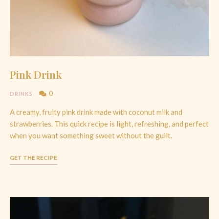
Pink Drink
0
DRINKS
A creamy, fruity pink drink made with coconut milk and
strawberries. This quick recipe is light, refreshing, and perfect
when you want something sweet without the guilt.
GET THE RECIPE