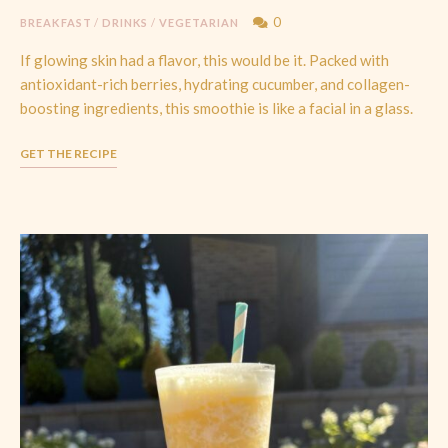
0
BREAKFAST
/
DRINKS
/
VEGETARIAN
If glowing skin had a flavor, this would be it. Packed with
antioxidant-rich berries, hydrating cucumber, and collagen-
boosting ingredients, this smoothie is like a facial in a glass.
GET THE RECIPE