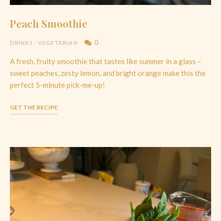
Peach Smoothie
0
DRINKS
/
VEGETARIAN
A fresh, fruity smoothie that tastes like summer in a glass –
sweet peaches, zesty lemon, and bright orange make this the
perfect 5-minute pick-me-up!
GET THE RECIPE