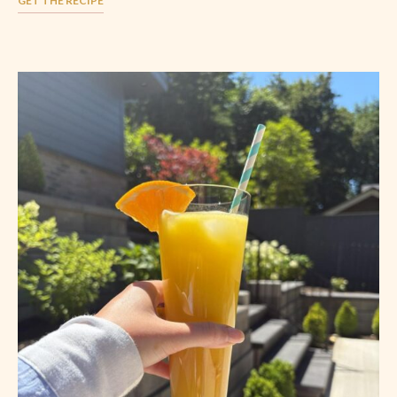
GET THE RECIPE