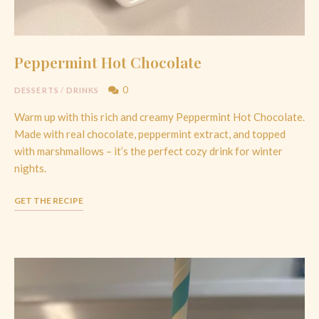
Peppermint Hot Chocolate
0
DESSERTS
/
DRINKS
Warm up with this rich and creamy Peppermint Hot Chocolate.
Made with real chocolate, peppermint extract, and topped
with marshmallows – it’s the perfect cozy drink for winter
nights.
GET THE RECIPE