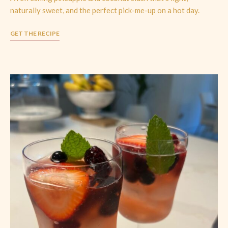
naturally sweet, and the perfect pick-me-up on a hot day.
GET THE RECIPE