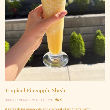
Tropical Pineapple Slush
0
DRINKS
/
VEGAN
/
VEGETARIAN
A refreshing pineapple and coconut slush that’s light,