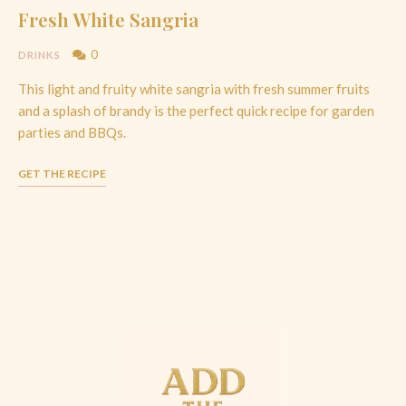
Fresh White Sangria
0
DRINKS
This light and fruity white sangria with fresh summer fruits
and a splash of brandy is the perfect quick recipe for garden
parties and BBQs.
GET THE RECIPE
Posts
Navigation