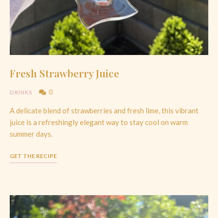
Fresh Strawberry Juice
0
DRINKS
A delicate blend of strawberries and fresh lime, this vibrant
juice is a refreshingly elegant way to stay cool on warm
summer days.
GET THE RECIPE