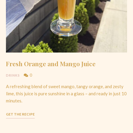
Fresh Orange and Mango Juice
0
DRINKS
A refreshing blend of sweet mango, tangy orange, and zesty
lime, this juice is pure sunshine in a glass – and ready in just 10
minutes.
GET THE RECIPE