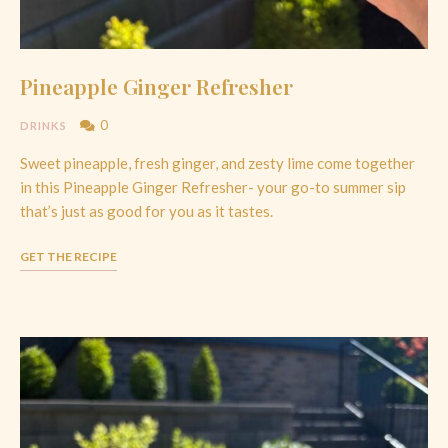
Pineapple Ginger Refresher
0
DRINKS
Sweet pineapple, fresh ginger, and zesty lime come together
in this Pineapple Ginger Refresher- your go-to summer sip
that’s just as good for you as it tastes.
GET THE RECIPE