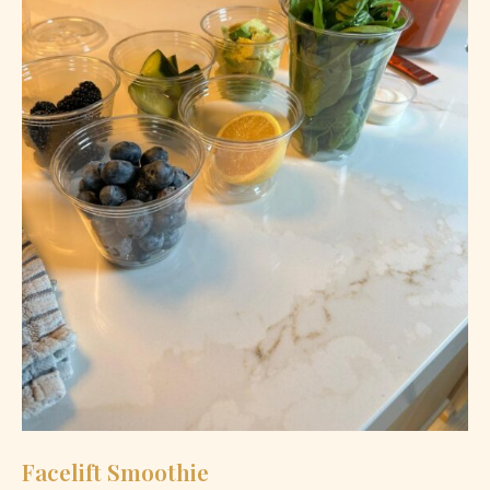
Facelift Smoothie