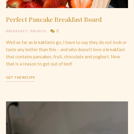
Perfect Pancake Breakfast Board
0
BREAKFAST
/
BRUNCH
Well as far as breakfasts go, I have to say they do not look or
taste any better than this – and who doesn’t love a breakfast
that contains pancakes, fruit, chocolate and yoghurt. Now
that is a reason to get out of bed!
GET THE RECIPE