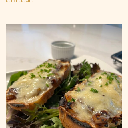
GET THE RECIPE