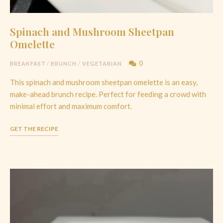
Spinach and Mushroom Sheetpan
Omelette
0
BREAKFAST
/
BRUNCH
/
VEGETARIAN
This spinach and mushroom sheetpan omelette is an easy,
make-ahead brunch recipe. Perfect for feeding a crowd with
minimal effort and maximum comfort.
GET THE RECIPE