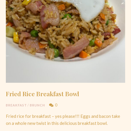
Fried Rice Breakfast Bowl
0
BREAKFAST
/
BRUNCH
Fried rice for breakfast – yes please!!! Eggs and bacon take
on a whole new twist in this delicious breakfast bowl.