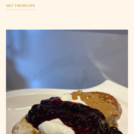
GET THE RECIPE