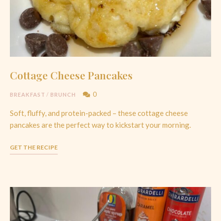
Cottage Cheese Pancakes
0
BREAKFAST
/
BRUNCH
Soft, fluffy, and protein-packed – these cottage cheese
pancakes are the perfect way to kickstart your morning.
GET THE RECIPE