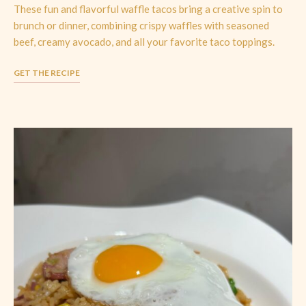
These fun and flavorful waffle tacos bring a creative spin to
brunch or dinner, combining crispy waffles with seasoned
beef, creamy avocado, and all your favorite taco toppings.
GET THE RECIPE