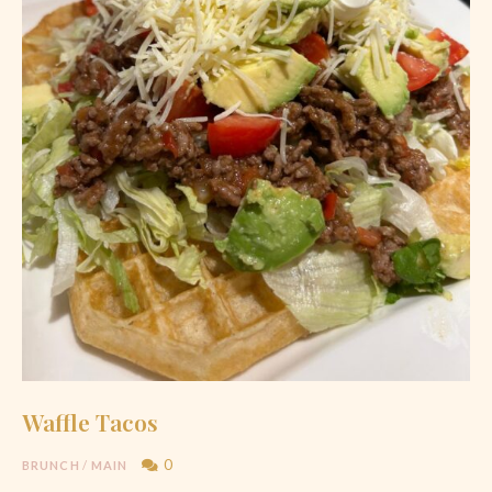
Waffle Tacos
0
BRUNCH
/
MAIN