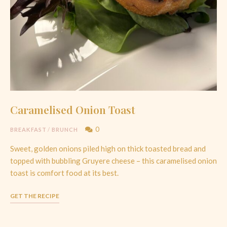
Caramelised Onion Toast
0
BREAKFAST
/
BRUNCH
Sweet, golden onions piled high on thick toasted bread and
topped with bubbling Gruyere cheese – this caramelised onion
toast is comfort food at its best.
GET THE RECIPE