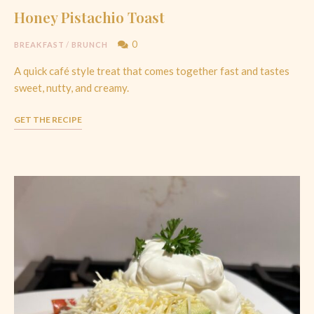
Honey Pistachio Toast
0
BREAKFAST
/
BRUNCH
A quick café style treat that comes together fast and tastes
sweet, nutty, and creamy.
GET THE RECIPE