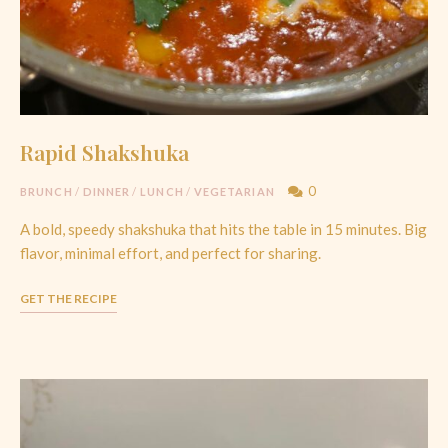
Rapid Shakshuka
0
BRUNCH
/
DINNER
/
LUNCH
/
VEGETARIAN
A bold, speedy shakshuka that hits the table in 15 minutes. Big
flavor, minimal effort, and perfect for sharing.
GET THE RECIPE