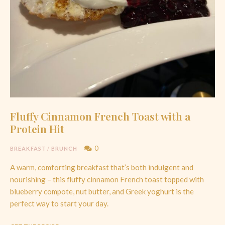
Fluffy Cinnamon French Toast with a
Protein Hit
0
BREAKFAST
/
BRUNCH
A warm, comforting breakfast that’s both indulgent and
nourishing – this fluffy cinnamon French toast topped with
blueberry compote, nut butter, and Greek yoghurt is the
perfect way to start your day.