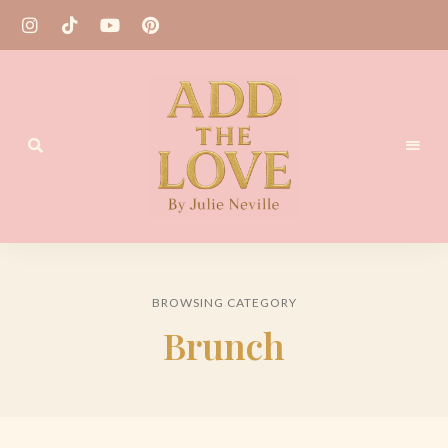
Homemade
Add
Recipes
the
BROWSING CATEGORY
Love
Brunch
by
Julie
Neville