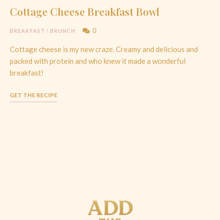
Cottage Cheese Breakfast Bowl
0
BREAKFAST
/
BRUNCH
Cottage cheese is my new craze. Creamy and delicious and
packed with protein and who knew it made a wonderful
breakfast!
GET THE RECIPE
Posts
Navigation