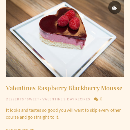
Valentines Raspberry Blackberry Mousse
0
DESSERTS
/
SWEET
/
VALENTINE'S DAY RECIPES
It looks and tastes so good you will want to skip every other
course and go straight to it.