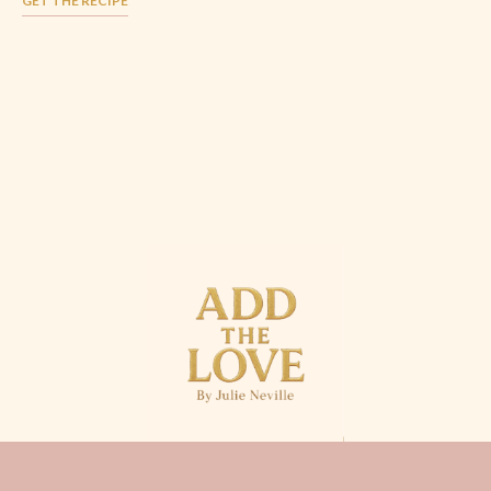
GET THE RECIPE