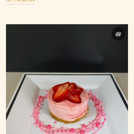
GET THE RECIPE