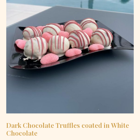
Dark Chocolate Truffles coated in White
Chocolate