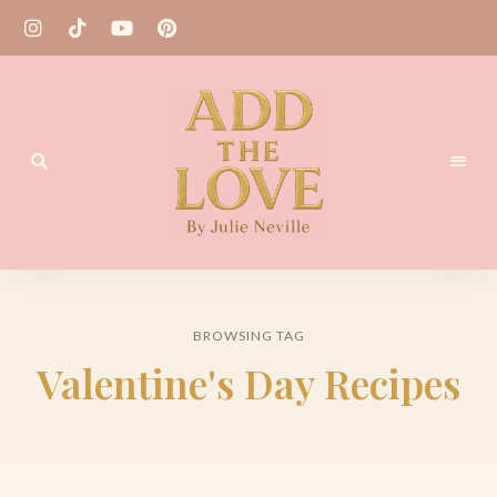
Homemade
Add
Recipes
the
BROWSING TAG
Love
Valentine's Day Recipes
by
Julie
Neville