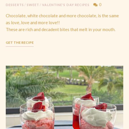
0
DESSERTS
/
SWEET
/
VALENTINE'S DAY RECIPES
Chocolate, white chocolate and more chocolate, is the same
as love, love and more love!!
These are rich and decadent bites that melt in your mouth.
GET THE RECIPE