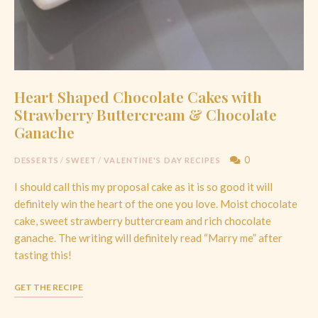
Heart Shaped Chocolate Cakes with
Strawberry Buttercream & Chocolate
Ganache
0
DESSERTS
/
SWEET
/
VALENTINE'S DAY RECIPES
I should call this my proposal cake as it is so good it will
definitely win the heart of the one you love. Moist chocolate
cake, sweet strawberry buttercream and rich chocolate
ganache. The writing will definitely read “Marry me” after
tasting this!
GET THE RECIPE