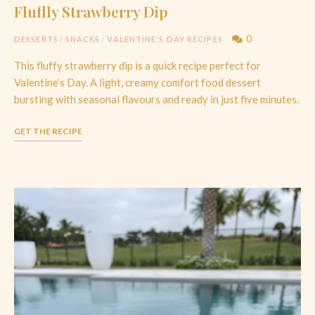
Fluflly Strawberry Dip
0
DESSERTS
/
SNACKS
/
VALENTINE'S DAY RECIPES
This fluffy strawberry dip is a quick recipe perfect for
Valentine’s Day. A light, creamy comfort food dessert
bursting with seasonal flavours and ready in just five minutes.
GET THE RECIPE