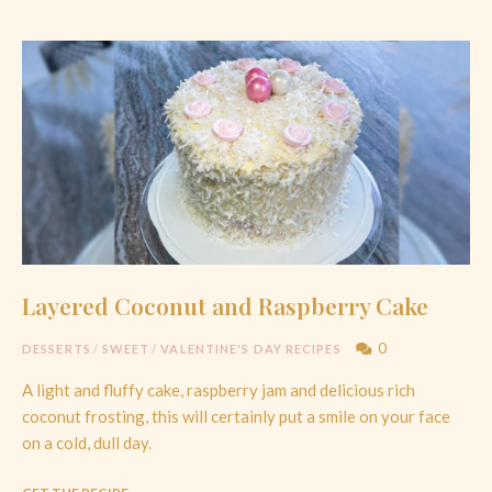
Layered Coconut and Raspberry Cake
0
DESSERTS
/
SWEET
/
VALENTINE'S DAY RECIPES
A light and fluffy cake, raspberry jam and delicious rich
coconut frosting, this will certainly put a smile on your face
on a cold, dull day.