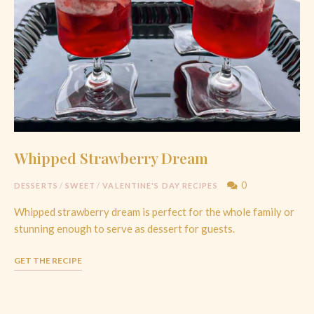
Whipped Strawberry Dream
0
DESSERTS
/
SWEET
/
VALENTINE'S DAY RECIPES
Whipped strawberry dream is perfect for the whole family or
stunning enough to serve as dessert for guests.
GET THE RECIPE