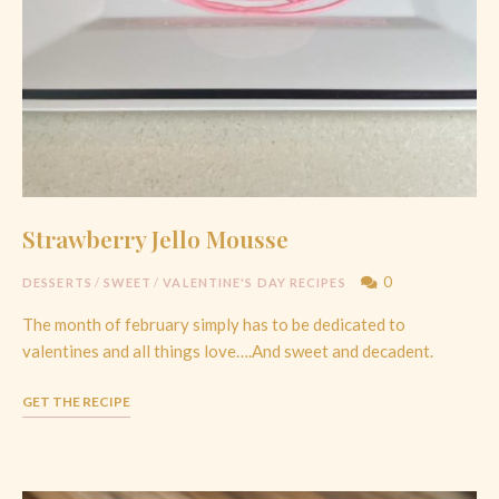
Strawberry Jello Mousse
0
DESSERTS
/
SWEET
/
VALENTINE'S DAY RECIPES
The month of february simply has to be dedicated to
valentines and all things love….And sweet and decadent.
GET THE RECIPE