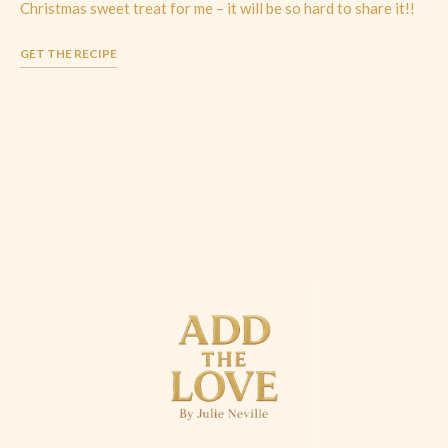
Christmas sweet treat for me – it will be so hard to share it!!
GET THE RECIPE