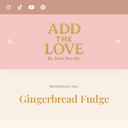
Homemade
Add
Recipes
the
BROWSING TAG
Love
Gingerbread Fudge
by
Julie
Neville