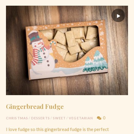
Gingerbread Fudge
0
CHRISTMAS
/
DESSERTS
/
SWEET
/
VEGETARIAN
I love fudge so this gingerbread fudge is the perfect