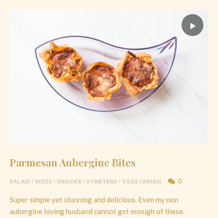
Parmesan Aubergine Bites
0
SALAD
/
SIDES
/
SNACKS
/
STARTERS
/
VEGETARIAN
Super simple yet stunning and delicious. Even my non
aubergine loving husband cannot get enough of these.