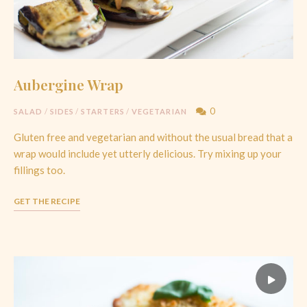
Aubergine Wrap
0
SALAD
/
SIDES
/
STARTERS
/
VEGETARIAN
Gluten free and vegetarian and without the usual bread that a
wrap would include yet utterly delicious. Try mixing up your
fillings too.
GET THE RECIPE