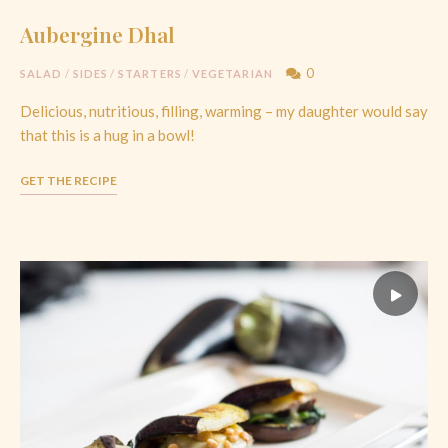
Aubergine Dhal
0
SALAD
/
SIDES
/
STARTERS
/
VEGETARIAN
Delicious, nutritious, filling, warming – my daughter would say
that this is a hug in a bowl!
GET THE RECIPE