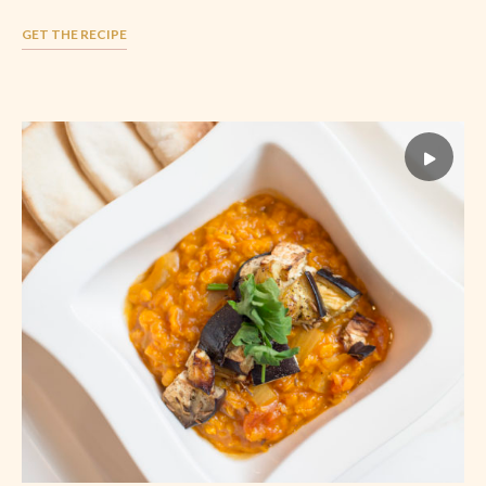
GET THE RECIPE