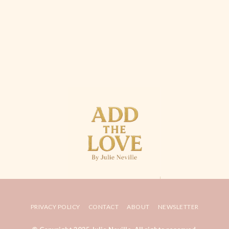
PRIVACY POLICY
CONTACT
ABOUT
NEWSLETTER