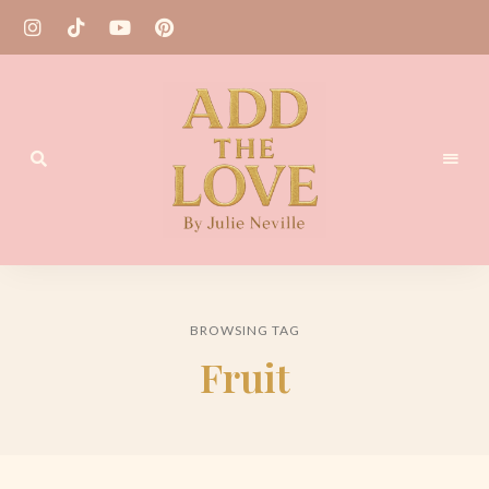
Homemade
Add
Recipes
the
BROWSING TAG
Love
Fruit
by
Julie
Neville