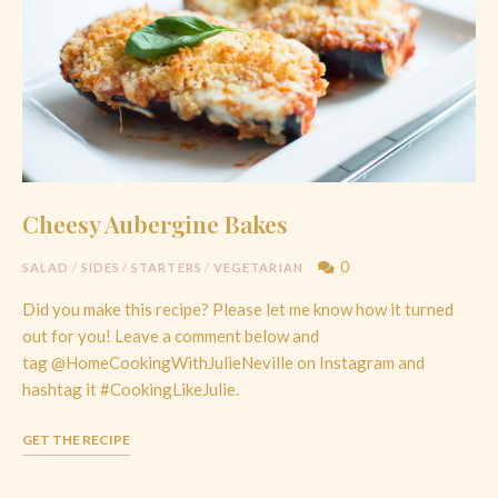
Cheesy Aubergine Bakes
0
SALAD
/
SIDES
/
STARTERS
/
VEGETARIAN
Did you make this recipe? Please let me know how it turned
out for you! Leave a comment below and
tag @HomeCookingWithJulieNeville on Instagram and
hashtag it #CookingLikeJulie.
GET THE RECIPE