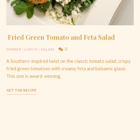
Fried Green Tomato and Feta Salad
0
DINNER
/
LUNCH
/
SALAD
A Southern-inspired twist on the classic tomato salad, crispy
fried green tomatoes with creamy feta and balsamic glaze.
This one is award-winning.
GET THE RECIPE