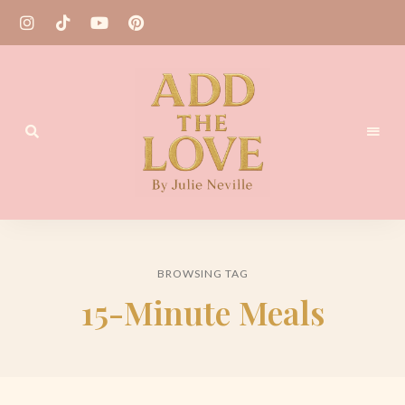
Homemade
Add
Recipes
the
BROWSING TAG
Love
15-Minute Meals
by
Julie
Neville